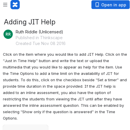
Open in app
Adding JIT Help
Ruth Riddle (Unlicensed)
Published in Thinkscape
Created Tue Nov 08 2016
Click on the item where you would like to add JIT Help. Click on the 
“Just in Time Help” button and write the text or upload the 
multimedia that you would like to appear as help for the item. Use 
the Time Options to add a time limit on the availability of JIT for 
students. To do this, click on the checkbox beside “Set a timer” and 
provide time duration in the space provided. If the JIT help is 
added to an inline assessment, you also have the option of 
restricting the students from viewing the JIT until after they have 
answered the inline assessment question. This can be enabled by 
selecting “Show only if the question is answered” in the Time 
Options.
Open