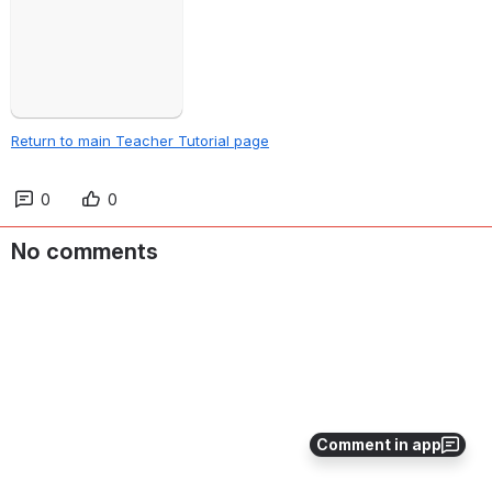
Return to main Teacher Tutorial page
0
0
No comments
Comment in app