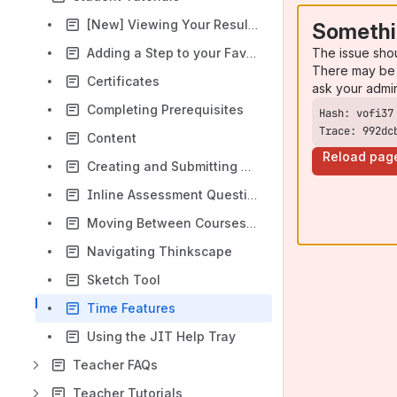
[New] Viewing Your Results
Somethi
The issue sho
Adding a Step to your Favorites
There may be 
Certificates
ask your admi
Completing Prerequisites
Trace: 992dc
Content
Reload pag
Creating and Submitting a Lab Report
Inline Assessment Questions
Moving Between Courses and Labs
Navigating Thinkscape
Sketch Tool
Time Features
Using the JIT Help Tray
Teacher FAQs
Teacher Tutorials