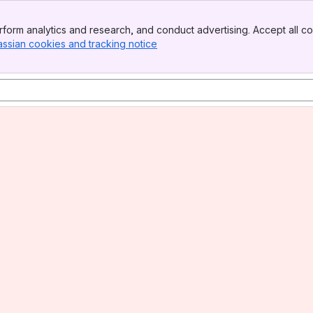
form analytics and research, and conduct advertising. Accept all co
assian cookies and tracking notice
, (opens new window)