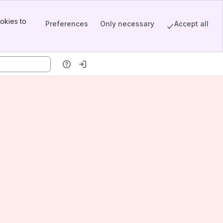
okies to
Preferences
Only necessary
Accept all