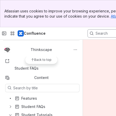
Banner
Atlassian uses cookies to improve your browsing experience, per
Top Bar
indicate that you agree to our use of cookies on your device.
Atl
Sidebar
Spaces
Main Content
Apps
Confluence
Thinkscape
Back to top
Shortcuts
Student FAQs
Content
Results will update as you type.
Features
Student FAQs
Student Tutorials