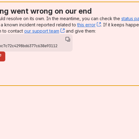
ng went wrong on our end
uld resolve on its own. In the meantime, you can check the
status p
a known incident reported related to
this error
, (opens new win
. If it keeps happe
n to contact
our support team
, (opens new window)
and give them:
bc7c72c4298bd6377c630a93112
e